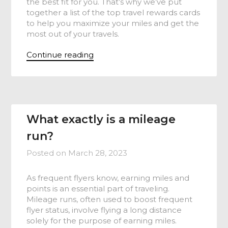
the best fit for you. That’s why we’ve put
together a list of the top travel rewards cards
to help you maximize your miles and get the
most out of your travels.
Continue reading
What exactly is a mileage
run?
Posted on
March 28, 2023
As frequent flyers know, earning miles and
points is an essential part of traveling.
Mileage runs, often used to boost frequent
flyer status, involve flying a long distance
solely for the purpose of earning miles.