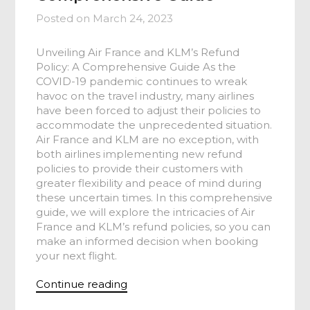
Posted on
March 24, 2023
Unveiling Air France and KLM’s Refund
Policy: A Comprehensive Guide As the
COVID-19 pandemic continues to wreak
havoc on the travel industry, many airlines
have been forced to adjust their policies to
accommodate the unprecedented situation.
Air France and KLM are no exception, with
both airlines implementing new refund
policies to provide their customers with
greater flexibility and peace of mind during
these uncertain times. In this comprehensive
guide, we will explore the intricacies of Air
France and KLM’s refund policies, so you can
make an informed decision when booking
your next flight.
Continue reading