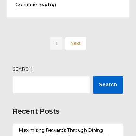
Continue reading
1
Next
SEARCH
Search
Recent Posts
Maximizing Rewards Through Dining