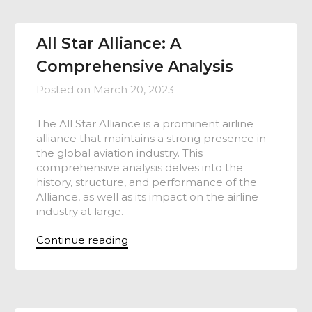
All Star Alliance: A
Comprehensive Analysis
Posted on
March 20, 2023
The All Star Alliance is a prominent airline
alliance that maintains a strong presence in
the global aviation industry. This
comprehensive analysis delves into the
history, structure, and performance of the
Alliance, as well as its impact on the airline
industry at large.
Continue reading