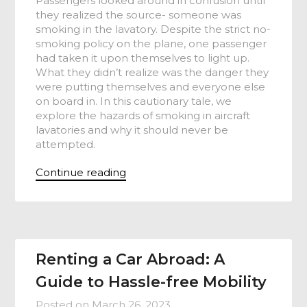
Passengers looked around in confusion until
they realized the source- someone was
smoking in the lavatory. Despite the strict no-
smoking policy on the plane, one passenger
had taken it upon themselves to light up.
What they didn’t realize was the danger they
were putting themselves and everyone else
on board in. In this cautionary tale, we
explore the hazards of smoking in aircraft
lavatories and why it should never be
attempted.
Continue reading
Renting a Car Abroad: A
Guide to Hassle-free Mobility
Posted on
March 26, 2023