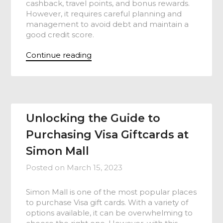
cashback, travel points, and bonus rewards.
However, it requires careful planning and
management to avoid debt and maintain a
good credit score.
Continue reading
Unlocking the Guide to
Purchasing Visa Giftcards at
Simon Mall
Posted on
March 15, 2023
Simon Mall is one of the most popular places
to purchase Visa gift cards. With a variety of
options available, it can be overwhelming to