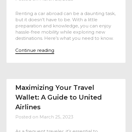
Renting a car abroad can be a daunting task,
but it doesn’t have to be. With a little
preparation and knowledge, you can enjoy
hassle-free mobility while exploring new
destinations. Here’s what you need to know.
Continue reading
Maximizing Your Travel
Wallet: A Guide to United
Airlines
Posted on
March 25, 2023
As a frequent traveler, it’s essential to