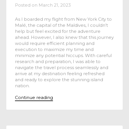
Posted on
March 21, 2023
As I boarded my flight from New York City to
Malé, the capital of the Maldives, I couldn’t
help but feel excited for the adventure
ahead. However, I also knew that this journey
would require efficient planning and
execution to maximize my time and
minimize any potential hiccups. With careful
research and preparation, I was able to
navigate the travel process seamlessly and
arrive at my destination feeling refreshed
and ready to explore the stunning island
nation.
Continue reading