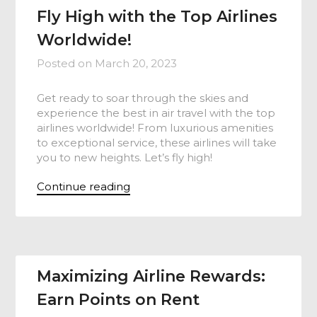
Fly High with the Top Airlines
Worldwide!
Posted on
March 20, 2023
Get ready to soar through the skies and
experience the best in air travel with the top
airlines worldwide! From luxurious amenities
to exceptional service, these airlines will take
you to new heights. Let’s fly high!
Continue reading
Maximizing Airline Rewards:
Earn Points on Rent