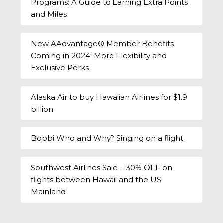
Programs: A Guide to Earning Extra Points
and Miles
New AAdvantage® Member Benefits
Coming in 2024: More Flexibility and
Exclusive Perks
Alaska Air to buy Hawaiian Airlines for $1.9
billion
Bobbi Who and Why? Singing on a flight.
Southwest Airlines Sale – 30% OFF on
flights between Hawaii and the US
Mainland