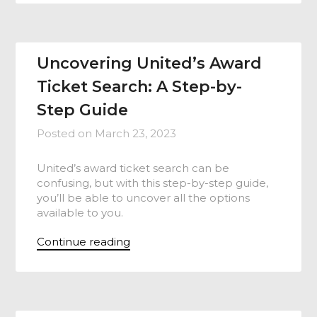
Uncovering United’s Award
Ticket Search: A Step-by-
Step Guide
Posted on
March 23, 2023
United’s award ticket search can be
confusing, but with this step-by-step guide,
you’ll be able to uncover all the options
available to you.
Continue reading