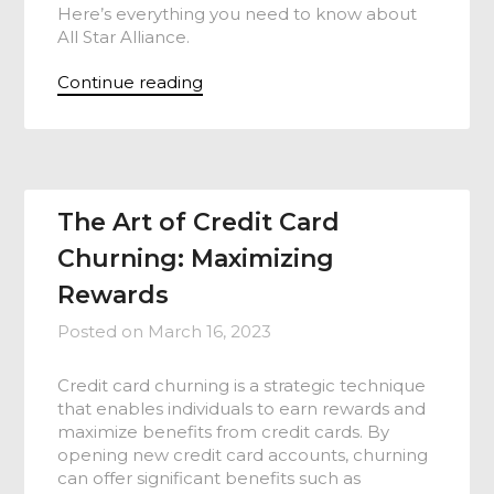
Here’s everything you need to know about
All Star Alliance.
Continue reading
The Art of Credit Card
Churning: Maximizing
Rewards
Posted on
March 16, 2023
Credit card churning is a strategic technique
that enables individuals to earn rewards and
maximize benefits from credit cards. By
opening new credit card accounts, churning
can offer significant benefits such as