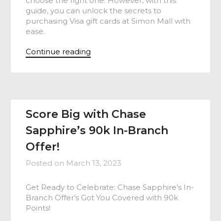
choose the right one. However, with this
guide, you can unlock the secrets to
purchasing Visa gift cards at Simon Mall with
ease.
Continue reading
Score Big with Chase
Sapphire’s 90k In-Branch
Offer!
Posted on
March 13, 2023
Get Ready to Celebrate: Chase Sapphire’s In-
Branch Offer’s Got You Covered with 90k
Points!