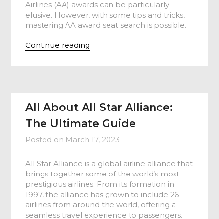
Airlines (AA) awards can be particularly
elusive. However, with some tips and tricks,
mastering AA award seat search is possible.
Continue reading
All About All Star Alliance:
The Ultimate Guide
Posted on
March 17, 2023
All Star Alliance is a global airline alliance that
brings together some of the world’s most
prestigious airlines. From its formation in
1997, the alliance has grown to include 26
airlines from around the world, offering a
seamless travel experience to passengers.