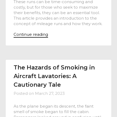
These runs can be time-consuming and
costly, but for those who seek to maximize
their benefits, they can be an essential tool.
This article provides an introduction to the
concept of mileage runs and how they work.
Continue reading
The Hazards of Smoking in
Aircraft Lavatories: A
Cautionary Tale
Posted on
March 27, 2023
As the plane began its descent, the faint
smell of smoke began to fill the cabin.