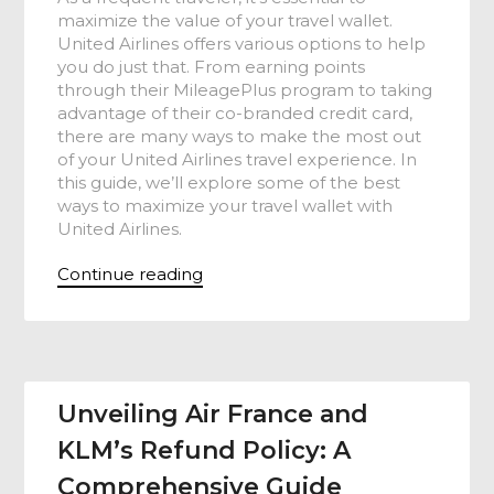
maximize the value of your travel wallet.
United Airlines offers various options to help
you do just that. From earning points
through their MileagePlus program to taking
advantage of their co-branded credit card,
there are many ways to make the most out
of your United Airlines travel experience. In
this guide, we’ll explore some of the best
ways to maximize your travel wallet with
United Airlines.
Continue reading
Unveiling Air France and
KLM’s Refund Policy: A
Comprehensive Guide