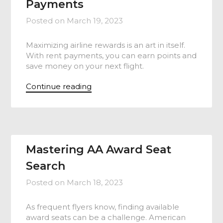
Payments
Posted on
March 19, 2023
Maximizing airline rewards is an art in itself.
With rent payments, you can earn points and
save money on your next flight.
Continue reading
Mastering AA Award Seat
Search
Posted on
March 18, 2023
As frequent flyers know, finding available
award seats can be a challenge. American