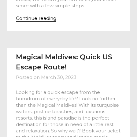
score with a few simple steps.
Continue reading
Magical Maldives: Quick US
Escape Route!
Posted on
March 30, 2023
Looking for a quick escape from the
humdrum of everyday life? Look no further
than the Magical Maldives! With its turquoise
waters, pristine beaches, and luxurious
resorts, this island paradise is the perfect
destination for those in need of a little rest
and relaxation. So why wait? Book your ticket