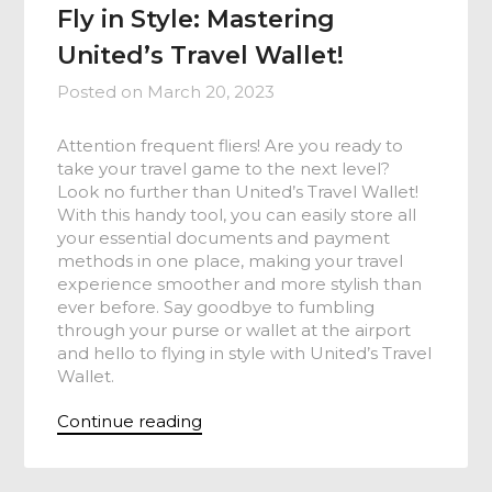
Fly in Style: Mastering
United’s Travel Wallet!
Posted on
March 20, 2023
Attention frequent fliers! Are you ready to
take your travel game to the next level?
Look no further than United’s Travel Wallet!
With this handy tool, you can easily store all
your essential documents and payment
methods in one place, making your travel
experience smoother and more stylish than
ever before. Say goodbye to fumbling
through your purse or wallet at the airport
and hello to flying in style with United’s Travel
Wallet.
Continue reading