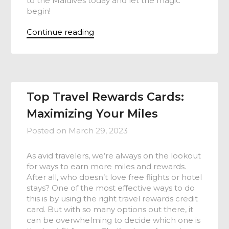
to the Maldives today and let the magic
begin!
Continue reading
Top Travel Rewards Cards:
Maximizing Your Miles
Posted on
March 29, 2023
As avid travelers, we’re always on the lookout
for ways to earn more miles and rewards.
After all, who doesn’t love free flights or hotel
stays? One of the most effective ways to do
this is by using the right travel rewards credit
card. But with so many options out there, it
can be overwhelming to decide which one is