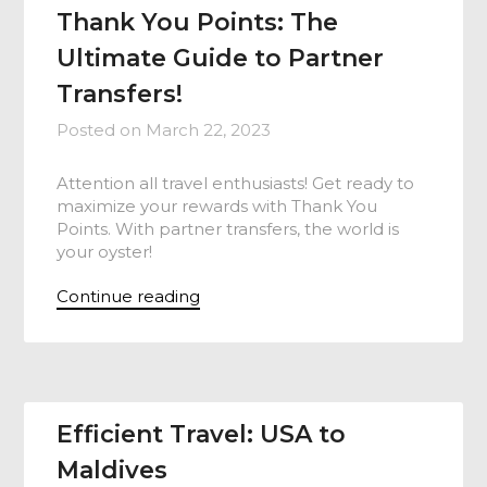
Thank You Points: The
Ultimate Guide to Partner
Transfers!
Posted on
March 22, 2023
Attention all travel enthusiasts! Get ready to
maximize your rewards with Thank You
Points. With partner transfers, the world is
your oyster!
Continue reading
Efficient Travel: USA to
Maldives