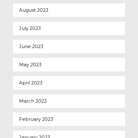
August 2023
July 2023
June 2023
May 2023
April 2023
March 2023
February 2023
January 2023