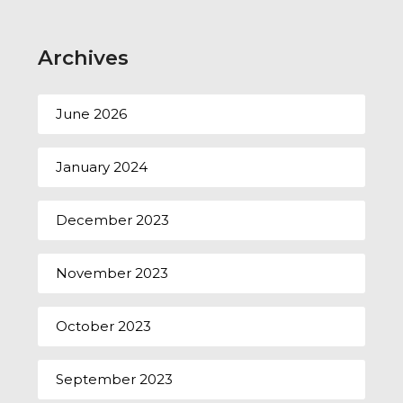
Archives
June 2026
January 2024
December 2023
November 2023
October 2023
September 2023