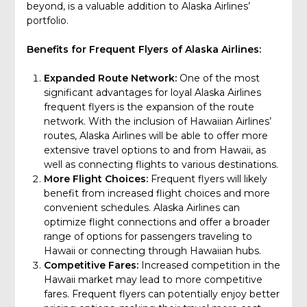
beyond, is a valuable addition to Alaska Airlines’
portfolio.
Benefits for Frequent Flyers of Alaska Airlines:
Expanded Route Network:
One of the most
significant advantages for loyal Alaska Airlines
frequent flyers is the expansion of the route
network. With the inclusion of Hawaiian Airlines’
routes, Alaska Airlines will be able to offer more
extensive travel options to and from Hawaii, as
well as connecting flights to various destinations.
More Flight Choices:
Frequent flyers will likely
benefit from increased flight choices and more
convenient schedules. Alaska Airlines can
optimize flight connections and offer a broader
range of options for passengers traveling to
Hawaii or connecting through Hawaiian hubs.
Competitive Fares:
Increased competition in the
Hawaii market may lead to more competitive
fares. Frequent flyers can potentially enjoy better