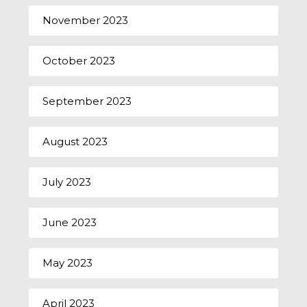
November 2023
October 2023
September 2023
August 2023
July 2023
June 2023
May 2023
April 2023