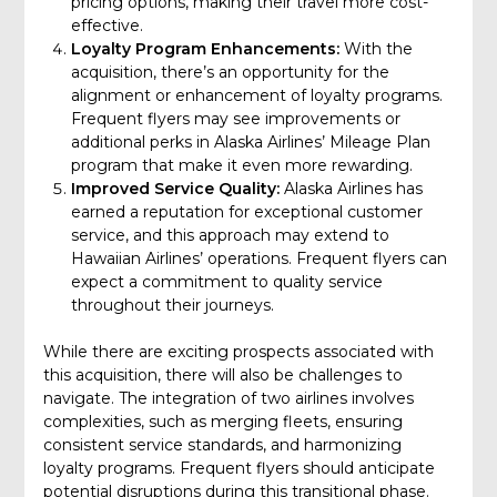
pricing options, making their travel more cost-
effective.
Loyalty Program Enhancements:
With the
acquisition, there’s an opportunity for the
alignment or enhancement of loyalty programs.
Frequent flyers may see improvements or
additional perks in Alaska Airlines’ Mileage Plan
program that make it even more rewarding.
Improved Service Quality:
Alaska Airlines has
earned a reputation for exceptional customer
service, and this approach may extend to
Hawaiian Airlines’ operations. Frequent flyers can
expect a commitment to quality service
throughout their journeys.
While there are exciting prospects associated with
this acquisition, there will also be challenges to
navigate. The integration of two airlines involves
complexities, such as merging fleets, ensuring
consistent service standards, and harmonizing
loyalty programs. Frequent flyers should anticipate
potential disruptions during this transitional phase.