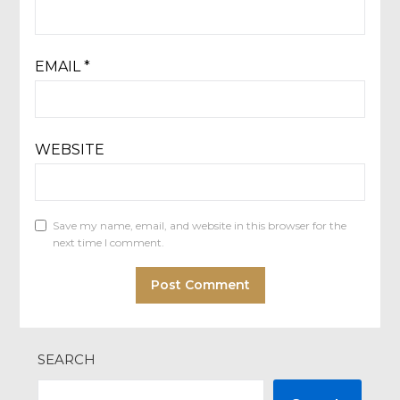
EMAIL
*
WEBSITE
Save my name, email, and website in this browser for the
next time I comment.
SEARCH