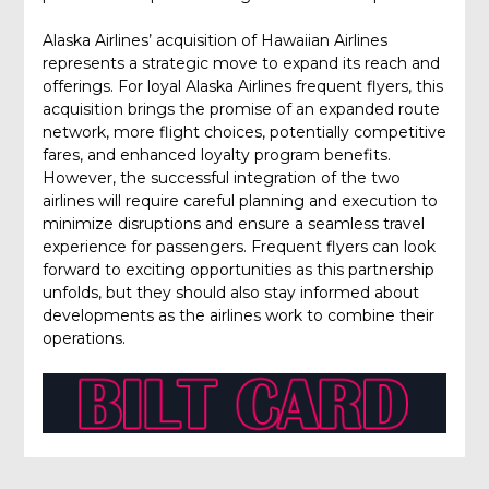
Alaska Airlines’ acquisition of Hawaiian Airlines
represents a strategic move to expand its reach and
offerings. For loyal Alaska Airlines frequent flyers, this
acquisition brings the promise of an expanded route
network, more flight choices, potentially competitive
fares, and enhanced loyalty program benefits.
However, the successful integration of the two
airlines will require careful planning and execution to
minimize disruptions and ensure a seamless travel
experience for passengers. Frequent flyers can look
forward to exciting opportunities as this partnership
unfolds, but they should also stay informed about
developments as the airlines work to combine their
operations.