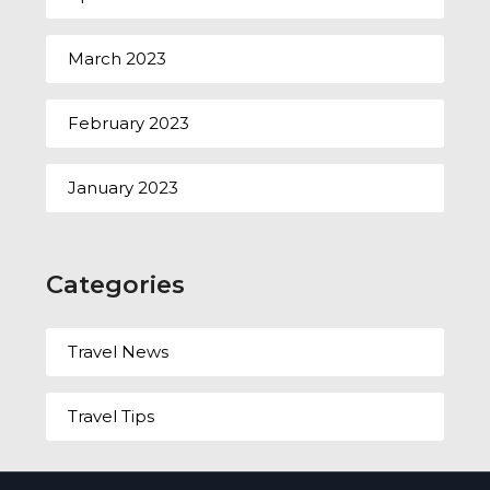
March 2023
February 2023
January 2023
Categories
Travel News
Travel Tips