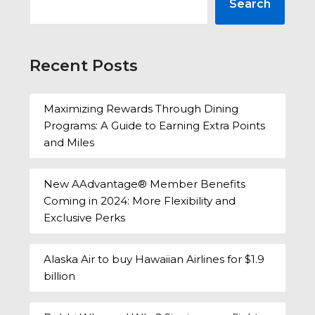
Search
Recent Posts
Maximizing Rewards Through Dining
Programs: A Guide to Earning Extra Points
and Miles
New AAdvantage® Member Benefits
Coming in 2024: More Flexibility and
Exclusive Perks
Alaska Air to buy Hawaiian Airlines for $1.9
billion