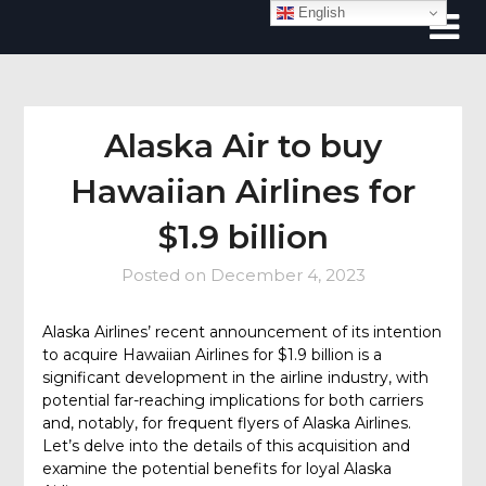
Skip
English
to
content
Alaska Air to buy
Hawaiian Airlines for
$1.9 billion
Posted on
December 4, 2023
Alaska Airlines’ recent announcement of its intention
to acquire Hawaiian Airlines for $1.9 billion is a
significant development in the airline industry, with
potential far-reaching implications for both carriers
and, notably, for frequent flyers of Alaska Airlines.
Let’s delve into the details of this acquisition and
examine the potential benefits for loyal Alaska