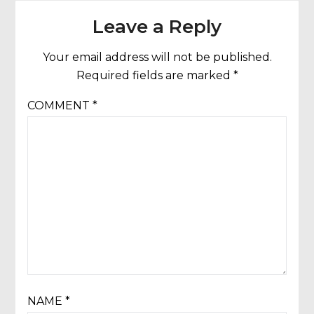
Leave a Reply
Your email address will not be published.
Required fields are marked
*
COMMENT
*
NAME
*