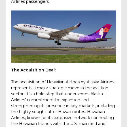
Airlines passengers.
The Acquisition Deal:
The acquisition of Hawaiian Airlines by Alaska Airlines
represents a major strategic move in the aviation
sector. It’s a bold step that underscores Alaska
Airlines’ commitment to expansion and
strengthening its presence in key markets, including
the highly sought-after Hawaii routes. Hawaiian
Airlines, known for its extensive network connecting
the Hawaiian Islands with the U.S. mainland and