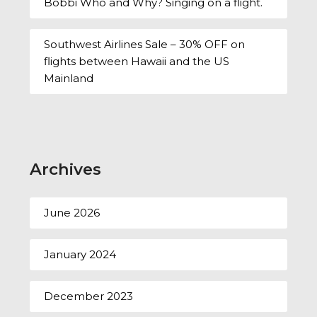
Bobbi Who and Why? Singing on a flight.
Southwest Airlines Sale – 30% OFF on
flights between Hawaii and the US
Mainland
Archives
June 2026
January 2024
December 2023