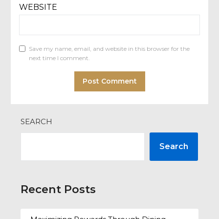
WEBSITE
Save my name, email, and website in this browser for the
next time I comment.
SEARCH
Search
Recent Posts