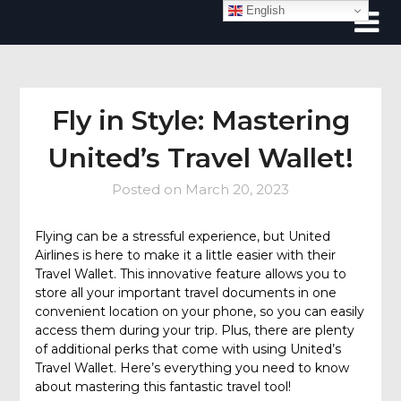
Skip
English
to
content
Fly in Style: Mastering
United’s Travel Wallet!
Posted on
March 20, 2023
Flying can be a stressful experience, but United
Airlines is here to make it a little easier with their
Travel Wallet. This innovative feature allows you to
store all your important travel documents in one
convenient location on your phone, so you can easily
access them during your trip. Plus, there are plenty
of additional perks that come with using United’s
Travel Wallet. Here’s everything you need to know
about mastering this fantastic travel tool!