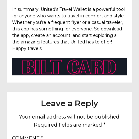
In summary, United’s Travel Wallet is a powerful tool
for anyone who wants to travel in comfort and style.
Whether you’re a frequent flyer or a casual traveler,
this app has something for everyone. So download
the app, create an account, and start exploring all
the amazing features that United has to offer!
Happy travels!
Leave a Reply
Your email address will not be published.
Required fields are marked
*
COMMENT
*