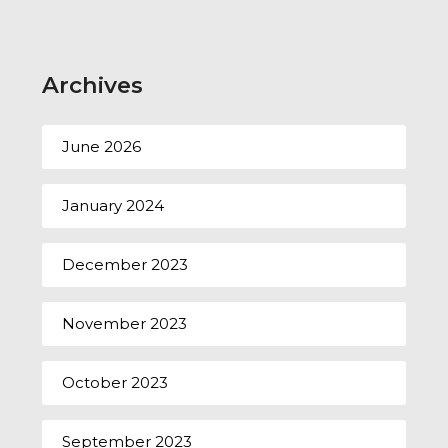
Archives
June 2026
January 2024
December 2023
November 2023
October 2023
September 2023