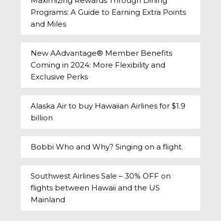
Maximizing Rewards Through Dining
Programs: A Guide to Earning Extra Points
and Miles
New AAdvantage® Member Benefits
Coming in 2024: More Flexibility and
Exclusive Perks
Alaska Air to buy Hawaiian Airlines for $1.9
billion
Bobbi Who and Why? Singing on a flight.
Southwest Airlines Sale – 30% OFF on
flights between Hawaii and the US
Mainland