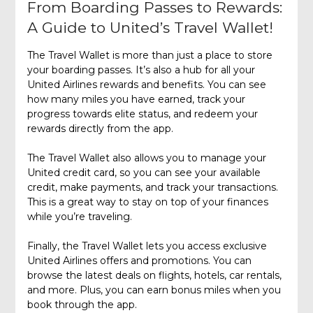
From Boarding Passes to Rewards:
A Guide to United’s Travel Wallet!
The Travel Wallet is more than just a place to store
your boarding passes. It’s also a hub for all your
United Airlines rewards and benefits. You can see
how many miles you have earned, track your
progress towards elite status, and redeem your
rewards directly from the app.
The Travel Wallet also allows you to manage your
United credit card, so you can see your available
credit, make payments, and track your transactions.
This is a great way to stay on top of your finances
while you’re traveling.
Finally, the Travel Wallet lets you access exclusive
United Airlines offers and promotions. You can
browse the latest deals on flights, hotels, car rentals,
and more. Plus, you can earn bonus miles when you
book through the app.