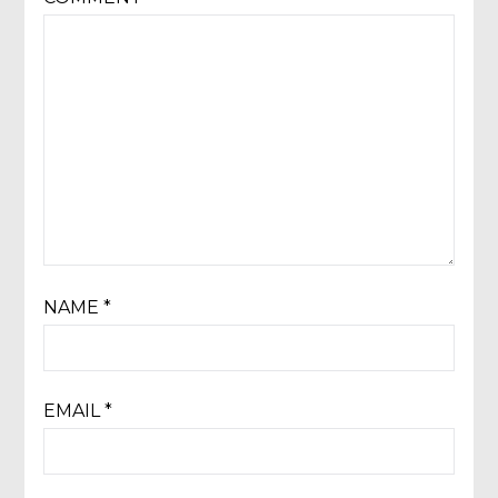
NAME
*
EMAIL
*