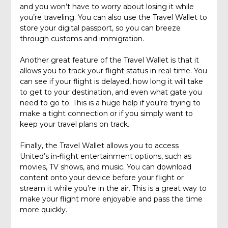
and you won’t have to worry about losing it while
you’re traveling. You can also use the Travel Wallet to
store your digital passport, so you can breeze
through customs and immigration.
Another great feature of the Travel Wallet is that it
allows you to track your flight status in real-time. You
can see if your flight is delayed, how long it will take
to get to your destination, and even what gate you
need to go to. This is a huge help if you’re trying to
make a tight connection or if you simply want to
keep your travel plans on track.
Finally, the Travel Wallet allows you to access
United’s in-flight entertainment options, such as
movies, TV shows, and music. You can download
content onto your device before your flight or
stream it while you’re in the air. This is a great way to
make your flight more enjoyable and pass the time
more quickly.