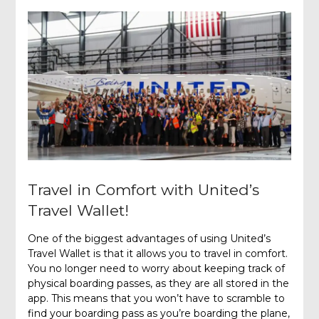
Travel in Comfort with United’s
Travel Wallet!
One of the biggest advantages of using United’s
Travel Wallet is that it allows you to travel in comfort.
You no longer need to worry about keeping track of
physical boarding passes, as they are all stored in the
app. This means that you won’t have to scramble to
find your boarding pass as you’re boarding the plane,