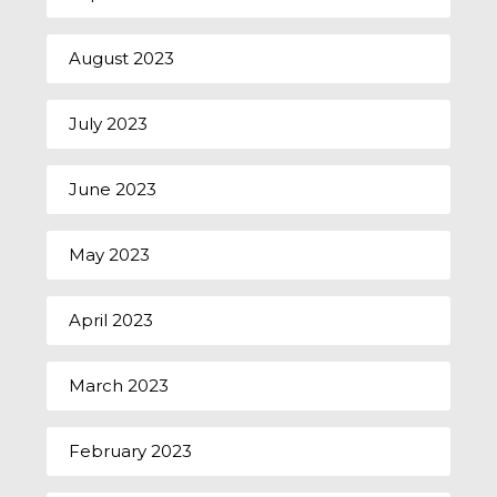
August 2023
July 2023
June 2023
May 2023
April 2023
March 2023
February 2023