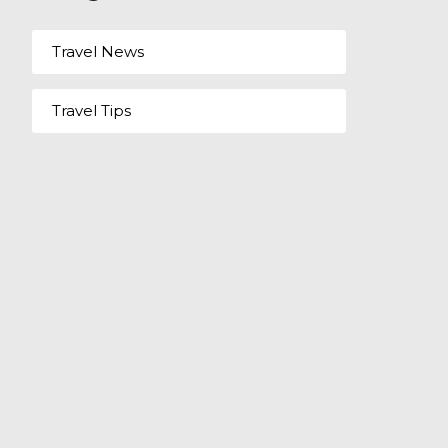
Travel News
Travel Tips