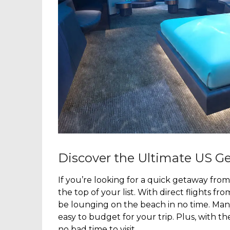
Discover the Ultimate US Ge
If you’re looking for a quick getaway from
the top of your list. With direct flights f
be lounging on the beach in no time. Many 
easy to budget for your trip. Plus, with th
no bad time to visit.