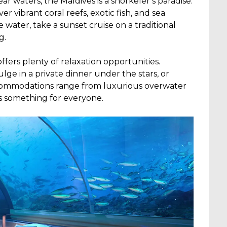
lear waters, the Maldives is a snorkeler’s paradise.
r vibrant coral reefs, exotic fish, and sea
 water, take a sunset cruise on a traditional
g.
ffers plenty of relaxation opportunities.
ge in a private dinner under the stars, or
commodations range from luxurious overwater
’s something for everyone.