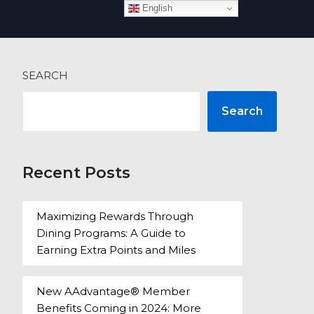
English
 more
SEARCH
Search
Recent Posts
Maximizing Rewards Through
Dining Programs: A Guide to
Earning Extra Points and Miles
New AAdvantage® Member
Benefits Coming in 2024: More