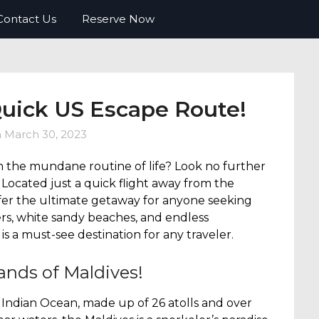
o FREE travel. Tips, tricks, deals and
Contact Us
Reserve Now
Quick US Escape Route!
n
March 30, 2023
m the mundane routine of life? Look no further
! Located just a quick flight away from the
ffer the ultimate getaway for anyone seeking
ers, white sandy beaches, and endless
is a must-see destination for any traveler.
ands of Maldives!
he Indian Ocean, made up of 26 atolls and over