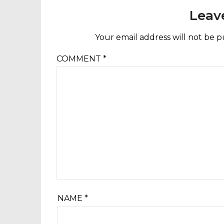
Leav
Your email address will not be p
COMMENT
*
NAME
*