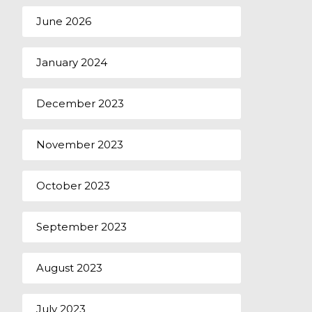
June 2026
January 2024
December 2023
November 2023
October 2023
September 2023
August 2023
July 2023