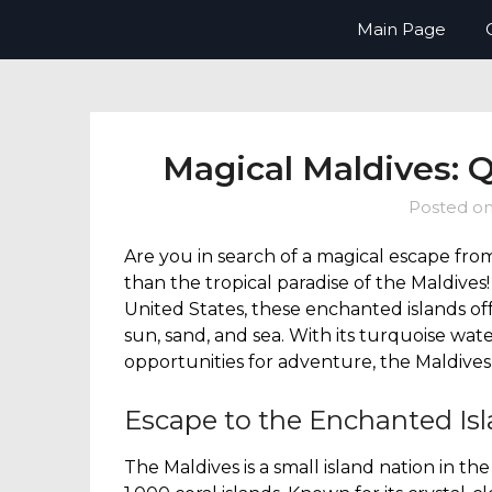
Skip
Now Boarding You – your guide t
Main Page
to
content
Magical Maldives: 
Posted o
Are you in search of a magical escape fro
than the tropical paradise of the Maldives
United States, these enchanted islands o
sun, sand, and sea. With its turquoise wat
opportunities for adventure, the Maldives 
Escape to the Enchanted Isl
The Maldives is a small island nation in t