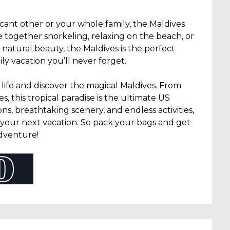
icant other or your whole family, the Maldives
e together snorkeling, relaxing on the beach, or
g natural beauty, the Maldives is the perfect
y vacation you’ll never forget.
life and discover the magical Maldives. From
 this tropical paradise is the ultimate US
s, breathtaking scenery, and endless activities,
r your next vacation. So pack your bags and get
adventure!