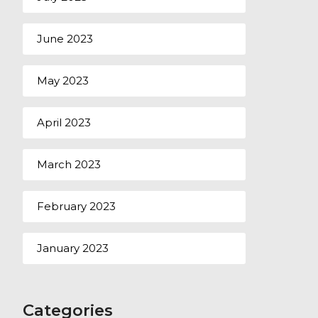
June 2023
May 2023
April 2023
March 2023
February 2023
January 2023
Categories