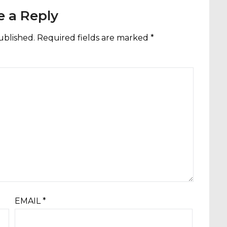
e a Reply
ublished.
Required fields are marked
*
EMAIL
*