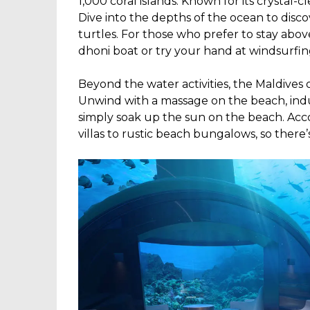
1,000 coral islands. Known for its crystal-c
Dive into the depths of the ocean to discove
turtles. For those who prefer to stay above
dhoni boat or try your hand at windsurfin
Beyond the water activities, the Maldives o
Unwind with a massage on the beach, indul
simply soak up the sun on the beach. Ac
villas to rustic beach bungalows, so there