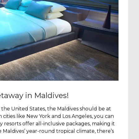
taway in Maldives!
 the United States, the Maldives should be at
rom cities like New York and Los Angeles, you can
resorts offer all-inclusive packages, making it
e Maldives’ year-round tropical climate, there’s