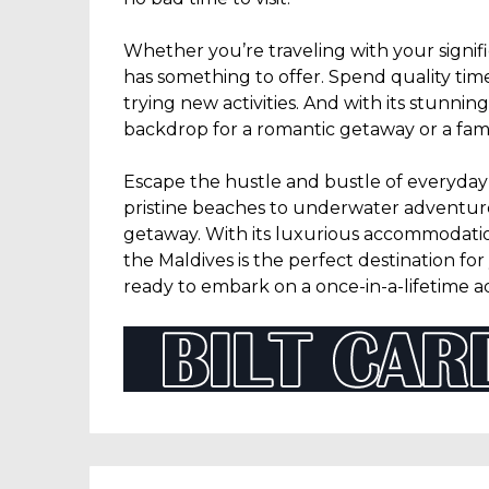
Whether you’re traveling with your signif
has something to offer. Spend quality tim
trying new activities. And with its stunnin
backdrop for a romantic getaway or a famil
Escape the hustle and bustle of everyday 
pristine beaches to underwater adventures,
getaway. With its luxurious accommodation
the Maldives is the perfect destination fo
ready to embark on a once-in-a-lifetime 