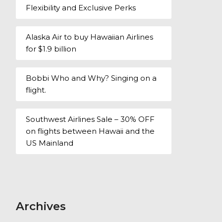
Flexibility and Exclusive Perks
Alaska Air to buy Hawaiian Airlines
for $1.9 billion
Bobbi Who and Why? Singing on a
flight.
Southwest Airlines Sale – 30% OFF
on flights between Hawaii and the
US Mainland
Archives