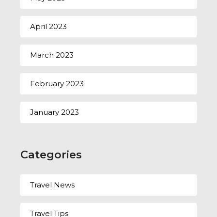
April 2023
March 2023
February 2023
January 2023
Categories
Travel News
Travel Tips