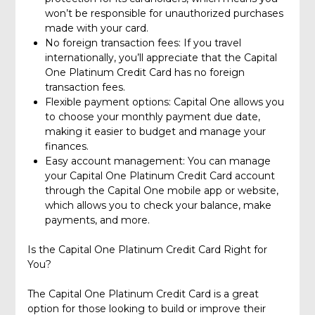
won’t be responsible for unauthorized purchases
made with your card.
No foreign transaction fees: If you travel
internationally, you’ll appreciate that the Capital
One Platinum Credit Card has no foreign
transaction fees.
Flexible payment options: Capital One allows you
to choose your monthly payment due date,
making it easier to budget and manage your
finances.
Easy account management: You can manage
your Capital One Platinum Credit Card account
through the Capital One mobile app or website,
which allows you to check your balance, make
payments, and more.
Is the Capital One Platinum Credit Card Right for
You?
The Capital One Platinum Credit Card is a great
option for those looking to build or improve their