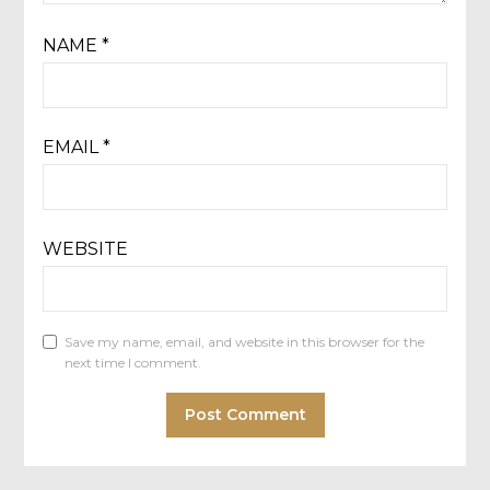
NAME
*
EMAIL
*
WEBSITE
Save my name, email, and website in this browser for the
next time I comment.