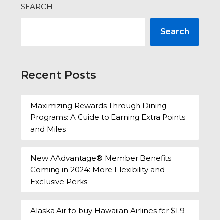
SEARCH
Search
Recent Posts
Maximizing Rewards Through Dining
Programs: A Guide to Earning Extra Points
and Miles
New AAdvantage® Member Benefits
Coming in 2024: More Flexibility and
Exclusive Perks
Alaska Air to buy Hawaiian Airlines for $1.9