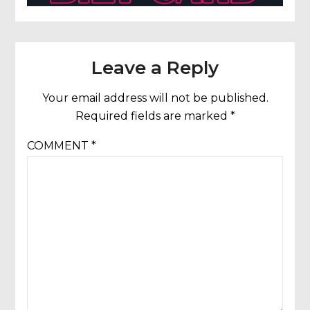
Leave a Reply
Your email address will not be published.
Required fields are marked
*
COMMENT
*