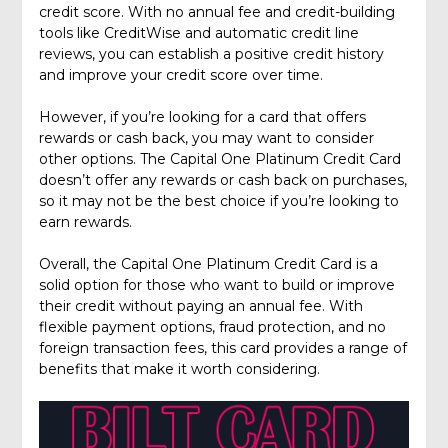
credit score. With no annual fee and credit-building
tools like CreditWise and automatic credit line
reviews, you can establish a positive credit history
and improve your credit score over time.
However, if you’re looking for a card that offers
rewards or cash back, you may want to consider
other options. The Capital One Platinum Credit Card
doesn’t offer any rewards or cash back on purchases,
so it may not be the best choice if you’re looking to
earn rewards.
Overall, the Capital One Platinum Credit Card is a
solid option for those who want to build or improve
their credit without paying an annual fee. With
flexible payment options, fraud protection, and no
foreign transaction fees, this card provides a range of
benefits that make it worth considering.