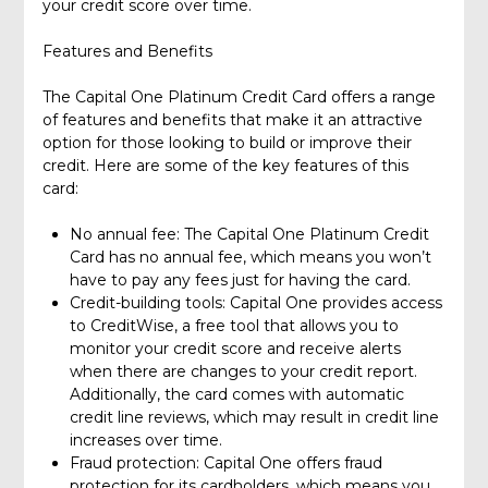
your credit score over time.
Features and Benefits
The Capital One Platinum Credit Card offers a range
of features and benefits that make it an attractive
option for those looking to build or improve their
credit. Here are some of the key features of this
card:
No annual fee: The Capital One Platinum Credit
Card has no annual fee, which means you won’t
have to pay any fees just for having the card.
Credit-building tools: Capital One provides access
to CreditWise, a free tool that allows you to
monitor your credit score and receive alerts
when there are changes to your credit report.
Additionally, the card comes with automatic
credit line reviews, which may result in credit line
increases over time.
Fraud protection: Capital One offers fraud
protection for its cardholders, which means you