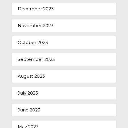
December 2023
November 2023
October 2023
September 2023
August 2023
July 2023
June 2023
May 2023