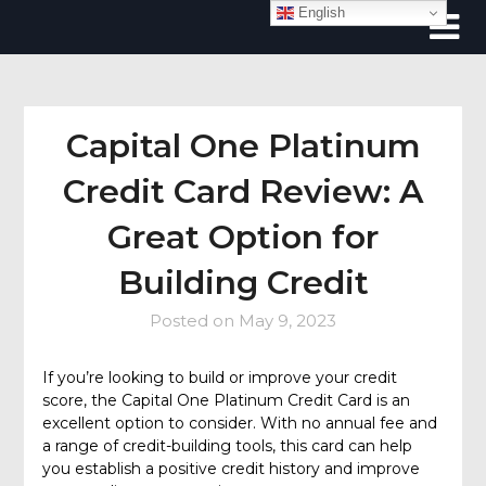
Skip
English
to
content
Capital One Platinum
Credit Card Review: A
Great Option for
Building Credit
Posted on
May 9, 2023
If you’re looking to build or improve your credit
score, the Capital One Platinum Credit Card is an
excellent option to consider. With no annual fee and
a range of credit-building tools, this card can help
you establish a positive credit history and improve