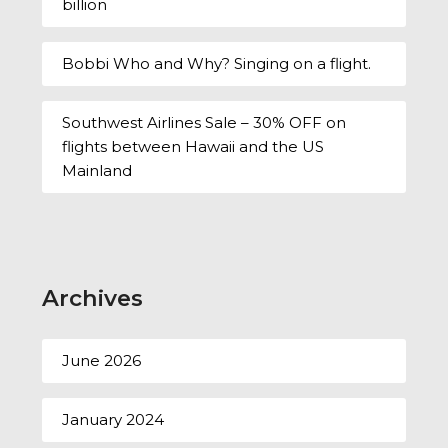
billion
Bobbi Who and Why? Singing on a flight.
Southwest Airlines Sale – 30% OFF on
flights between Hawaii and the US
Mainland
Archives
June 2026
January 2024