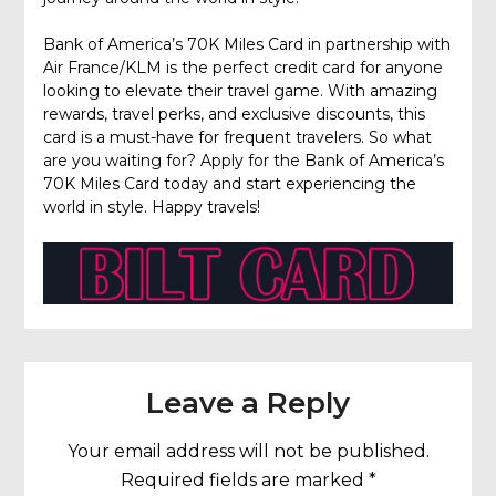
Bank of America’s 70K Miles Card in partnership with
Air France/KLM is the perfect credit card for anyone
looking to elevate their travel game. With amazing
rewards, travel perks, and exclusive discounts, this
card is a must-have for frequent travelers. So what
are you waiting for? Apply for the Bank of America’s
70K Miles Card today and start experiencing the
world in style. Happy travels!
Leave a Reply
Your email address will not be published.
Required fields are marked
*