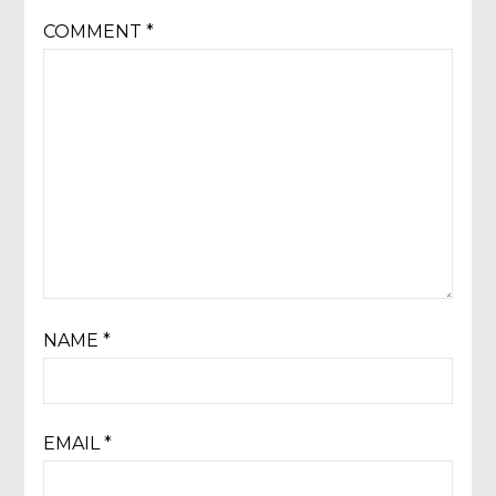
COMMENT
*
NAME
*
EMAIL
*