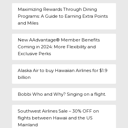
Maximizing Rewards Through Dining
Programs: A Guide to Earning Extra Points
and Miles
New AAdvantage® Member Benefits
Coming in 2024: More Flexibility and
Exclusive Perks
Alaska Air to buy Hawaiian Airlines for $1.9
billion
Bobbi Who and Why? Singing on a flight.
Southwest Airlines Sale – 30% OFF on
flights between Hawaii and the US
Mainland