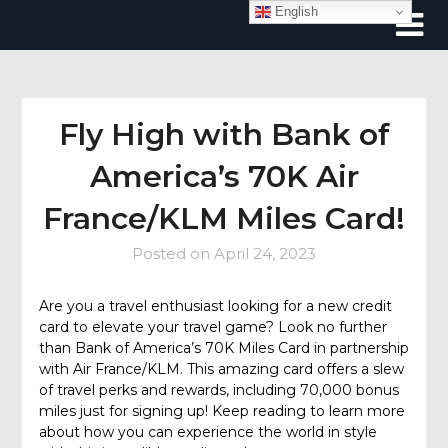
Skip
English
to
content
Fly High with Bank of
America’s 70K Air
France/KLM Miles Card!
Posted on
April 24, 2023
Are you a travel enthusiast looking for a new credit
card to elevate your travel game? Look no further
than Bank of America’s 70K Miles Card in partnership
with Air France/KLM. This amazing card offers a slew
of travel perks and rewards, including 70,000 bonus
miles just for signing up! Keep reading to learn more
about how you can experience the world in style