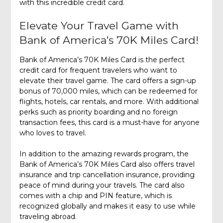
with this incredible credit card.
Elevate Your Travel Game with
Bank of America’s 70K Miles Card!
Bank of America’s 70K Miles Card is the perfect
credit card for frequent travelers who want to
elevate their travel game. The card offers a sign-up
bonus of 70,000 miles, which can be redeemed for
flights, hotels, car rentals, and more. With additional
perks such as priority boarding and no foreign
transaction fees, this card is a must-have for anyone
who loves to travel.
In addition to the amazing rewards program, the
Bank of America’s 70K Miles Card also offers travel
insurance and trip cancellation insurance, providing
peace of mind during your travels. The card also
comes with a chip and PIN feature, which is
recognized globally and makes it easy to use while
traveling abroad.