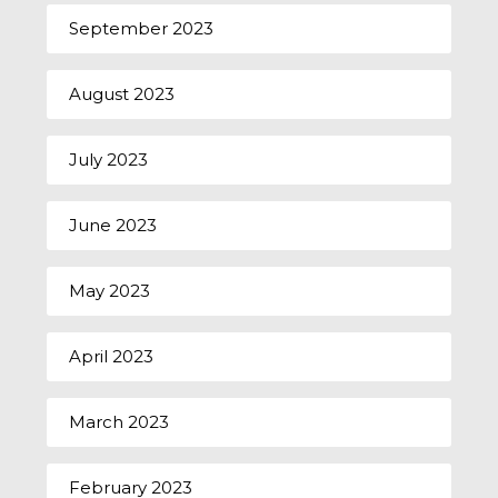
September 2023
August 2023
July 2023
June 2023
May 2023
April 2023
March 2023
February 2023