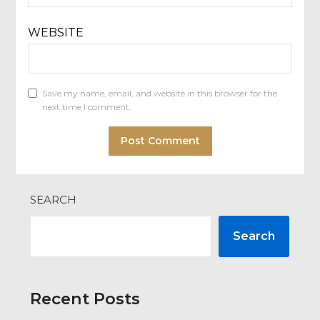
WEBSITE
Save my name, email, and website in this browser for the
next time I comment.
SEARCH
Search
Recent Posts