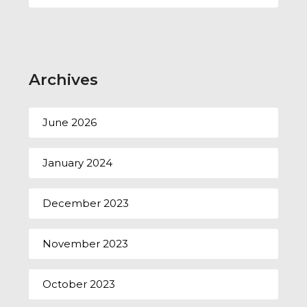
Archives
June 2026
January 2024
December 2023
November 2023
October 2023