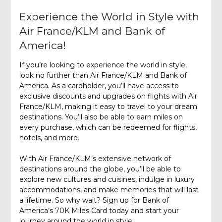
Experience the World in Style with
Air France/KLM and Bank of
America!
If you’re looking to experience the world in style,
look no further than Air France/KLM and Bank of
America. As a cardholder, you’ll have access to
exclusive discounts and upgrades on flights with Air
France/KLM, making it easy to travel to your dream
destinations. You’ll also be able to earn miles on
every purchase, which can be redeemed for flights,
hotels, and more.
With Air France/KLM’s extensive network of
destinations around the globe, you’ll be able to
explore new cultures and cuisines, indulge in luxury
accommodations, and make memories that will last
a lifetime. So why wait? Sign up for Bank of
America’s 70K Miles Card today and start your
journey around the world in style.