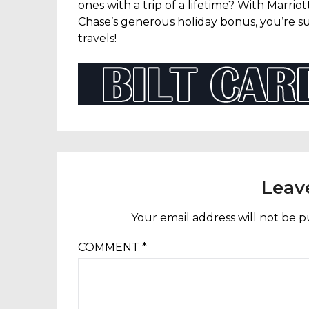
ones with a trip of a lifetime? With Marriot
Chase’s generous holiday bonus, you’re su
travels!
Leav
Your email address will not be p
COMMENT
*