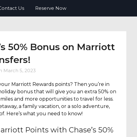
o FREE travel. Tips, tricks, deals and
Contact Us
Reserve Now
’s 50% Bonus on Marriott
nsfers!
on
March 5, 2023
your Marriott Rewards points? Then you’re in
holiday bonus that will give you an extra 50% on
miles and more opportunities to travel for less.
taway, a family vacation, or a solo adventure,
 of. Here’s what you need to know!
arriott Points with Chase’s 50%