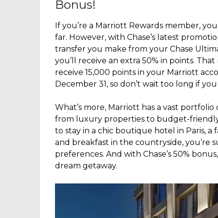
Bonus!
If you’re a Marriott Rewards member, you
far. However, with Chase’s latest promoti
transfer you make from your Chase Ultim
you’ll receive an extra 50% in points. That 
receive 15,000 points in your Marriott acc
December 31, so don’t wait too long if you
What’s more, Marriott has a vast portfolio
from luxury properties to budget-friendl
to stay in a chic boutique hotel in Paris, a 
and breakfast in the countryside, you’re s
preferences. And with Chase’s 50% bonus,
dream getaway.