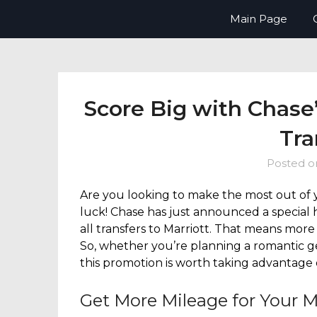
Skip
Now Boarding You – your guide t
Main Page
to
content
Score Big with Chase
Tra
Posted 
Are you looking to make the most out of 
luck! Chase has just announced a special 
all transfers to Marriott. That means more 
So, whether you’re planning a romantic ge
this promotion is worth taking advantage
Get More Mileage for Your M