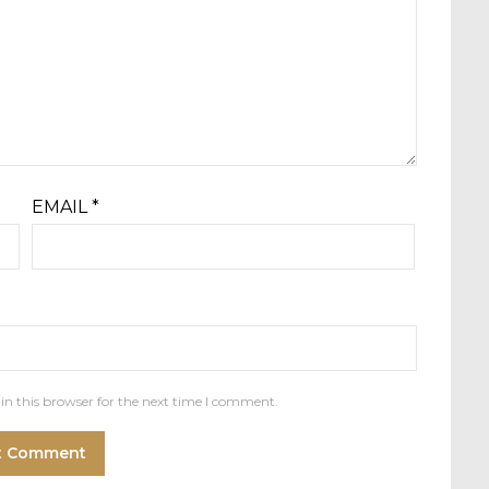
EMAIL
*
in this browser for the next time I comment.