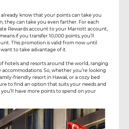
 already know that your points can take you
on, they can take you even farther. For each
ate Rewards account to your Marriott account,
means if you transfer 10,000 points, you’ll
ount. This promotion is valid from now until
 want to take advantage of it.
 of hotels and resorts around the world, ranging
y accommodations. So, whether you’re looking
family-friendly resort in Hawaii, or a cozy bed
ure to find an option that suits your needs and
 you’ll have more points to spend on your