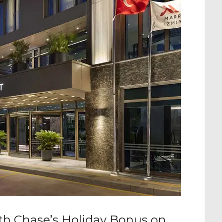
ith Chase’s Holiday Bonus on