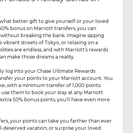
 what better gift to give yourself or your loved
 50% bonus on Marriott transfers, you can
without breaking the bank. Imagine sipping
e vibrant streets of Tokyo, or relaxing on a
ilities are endless, and with Marriott’s rewards
an make those dreams a reality.
ply log into your Chase Ultimate Rewards
ansfer your points to your Marriott account. You
ike, with a minimum transfer of 1,000 points.
 use them to book your stay at any Marriott
extra 50% bonus points, you’ll have even more
ers, your points can take you farther than ever
ll-deserved vacation, or surprise your loved