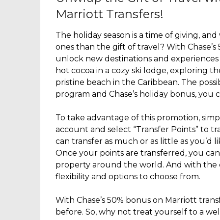
Marriott Transfers!
The holiday season is a time of giving, and
ones than the gift of travel? With Chase’s
unlock new destinations and experiences 
hot cocoa in a cozy ski lodge, exploring th
pristine beach in the Caribbean. The possib
program and Chase’s holiday bonus, you c
To take advantage of this promotion, sim
account and select “Transfer Points” to tr
can transfer as much or as little as you’d l
Once your points are transferred, you can
property around the world. And with the 
flexibility and options to choose from.
With Chase’s 50% bonus on Marriott transf
before. So, why not treat yourself to a we