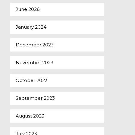
June 2026
January 2024
December 2023
November 2023
October 2023
September 2023
August 2023
July 2023