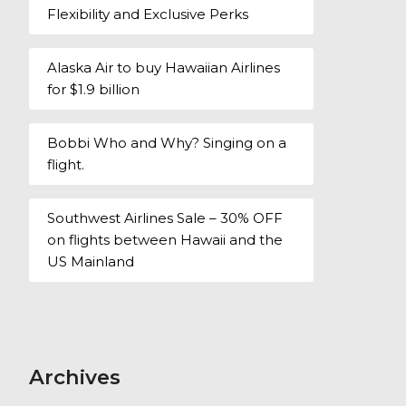
Flexibility and Exclusive Perks
Alaska Air to buy Hawaiian Airlines
for $1.9 billion
Bobbi Who and Why? Singing on a
flight.
Southwest Airlines Sale – 30% OFF
on flights between Hawaii and the
US Mainland
Archives