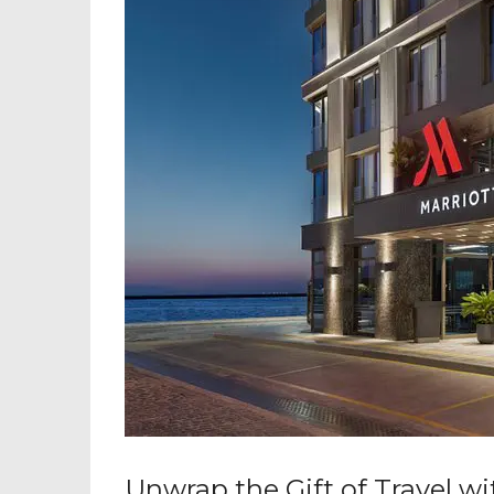
Unwrap the Gift of Travel w