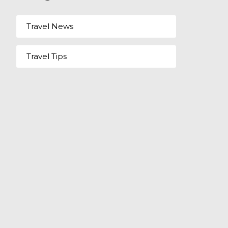
Travel News
Travel Tips