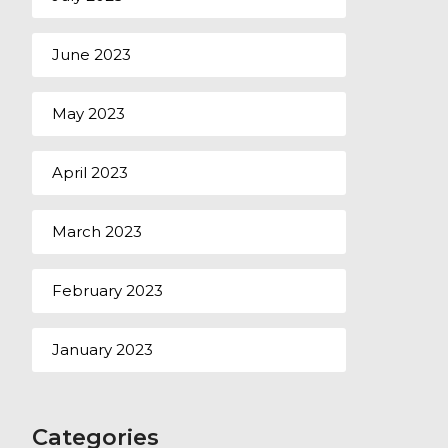
June 2023
May 2023
April 2023
March 2023
February 2023
January 2023
Categories