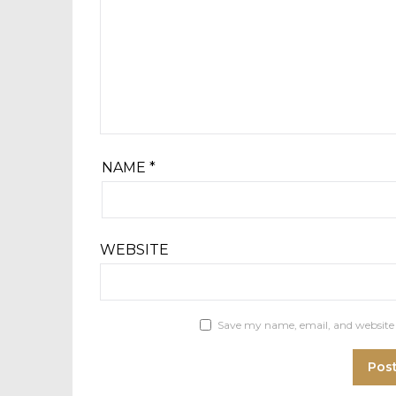
NAME
*
WEBSITE
Save my name, email, and website 