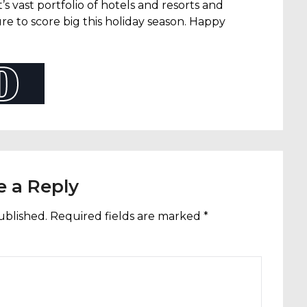
t’s vast portfolio of hotels and resorts and
re to score big this holiday season. Happy
e a Reply
ublished.
Required fields are marked
*