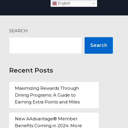
English
 more
SEARCH
Search
Recent Posts
Maximizing Rewards Through
Dining Programs: A Guide to
Earning Extra Points and Miles
New AAdvantage® Member
Benefits Coming in 2024: More