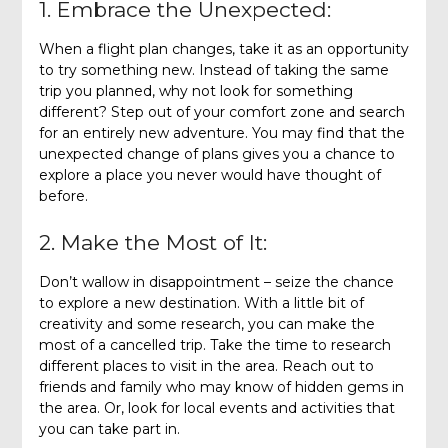
1. Embrace the Unexpected:
When a flight plan changes, take it as an opportunity
to try something new. Instead of taking the same
trip you planned, why not look for something
different? Step out of your comfort zone and search
for an entirely new adventure. You may find that the
unexpected change of plans gives you a chance to
explore a place you never would have thought of
before.
2. Make the Most of It:
Don’t wallow in disappointment – seize the chance
to explore a new destination. With a little bit of
creativity and some research, you can make the
most of a cancelled trip. Take the time to research
different places to visit in the area. Reach out to
friends and family who may know of hidden gems in
the area. Or, look for local events and activities that
you can take part in.