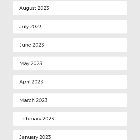
August 2023
July 2023
June 2023
May 2023
April 2023
March 2023
February 2023
January 2023