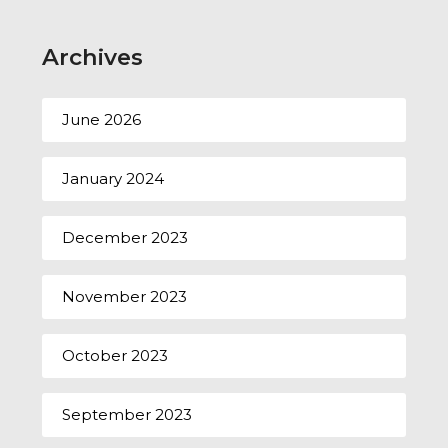
Archives
June 2026
January 2024
December 2023
November 2023
October 2023
September 2023