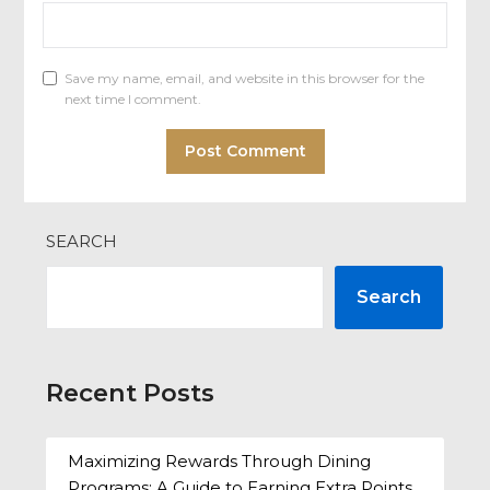
Save my name, email, and website in this browser for the
next time I comment.
SEARCH
Search
Recent Posts
Maximizing Rewards Through Dining
Programs: A Guide to Earning Extra Points