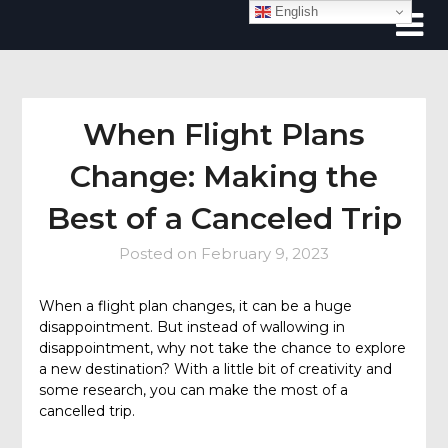
Skip
English
to
content
When Flight Plans
Change: Making the
Best of a Canceled Trip
Posted on
February 9, 2023
When a flight plan changes, it can be a huge
disappointment. But instead of wallowing in
disappointment, why not take the chance to explore
a new destination? With a little bit of creativity and
some research, you can make the most of a
cancelled trip.