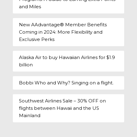
and Miles
New AAdvantage® Member Benefits
Coming in 2024: More Flexibility and
Exclusive Perks
Alaska Air to buy Hawaiian Airlines for $1.9
billion
Bobbi Who and Why? Singing on a flight.
Southwest Airlines Sale – 30% OFF on
flights between Hawaii and the US
Mainland