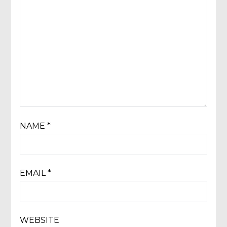
NAME
*
EMAIL
*
WEBSITE