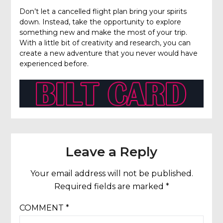
Don’t let a cancelled flight plan bring your spirits
down. Instead, take the opportunity to explore
something new and make the most of your trip.
With a little bit of creativity and research, you can
create a new adventure that you never would have
experienced before.
Leave a Reply
Your email address will not be published.
Required fields are marked
*
COMMENT
*