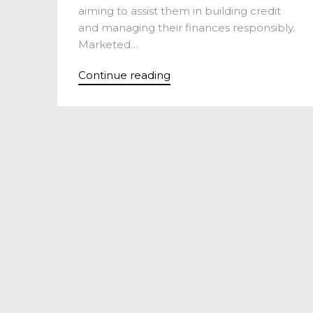
aiming to assist them in building credit
and managing their finances responsibly.
Marketed…
Continue reading