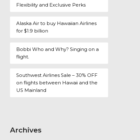
Flexibility and Exclusive Perks
Alaska Air to buy Hawaiian Airlines
for $1.9 billion
Bobbi Who and Why? Singing on a
flight.
Southwest Airlines Sale – 30% OFF
on flights between Hawaii and the
US Mainland
Archives