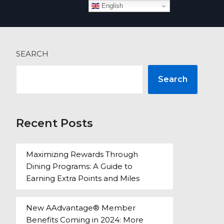
English
 more
SEARCH
Search
Recent Posts
Maximizing Rewards Through
Dining Programs: A Guide to
Earning Extra Points and Miles
New AAdvantage® Member
Benefits Coming in 2024: More