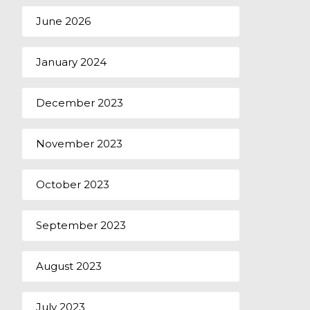
June 2026
January 2024
December 2023
November 2023
October 2023
September 2023
August 2023
July 2023