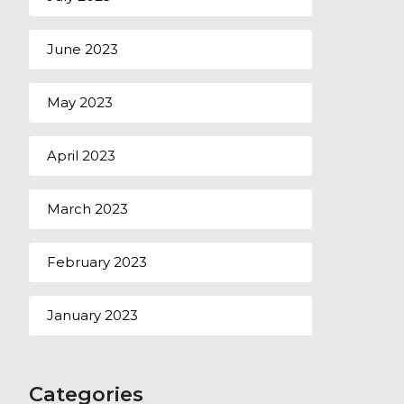
June 2023
May 2023
April 2023
March 2023
February 2023
January 2023
Categories