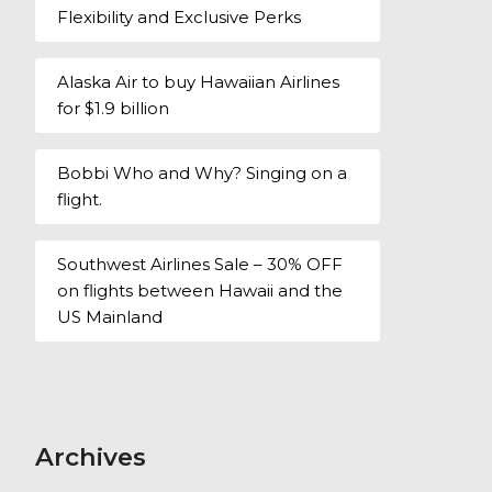
Flexibility and Exclusive Perks
Alaska Air to buy Hawaiian Airlines
for $1.9 billion
Bobbi Who and Why? Singing on a
flight.
Southwest Airlines Sale – 30% OFF
on flights between Hawaii and the
US Mainland
Archives