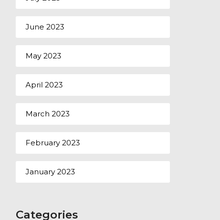
June 2023
May 2023
April 2023
March 2023
February 2023
January 2023
Categories