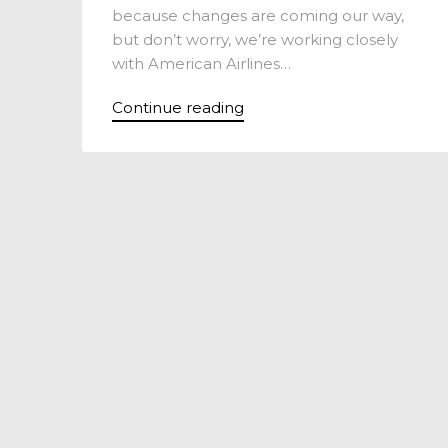
because changes are coming our way,
but don’t worry, we’re working closely
with American Airlines…
Continue reading