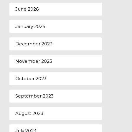
June 2026
January 2024
December 2023
November 2023
October 2023
September 2023
August 2023
July 2023