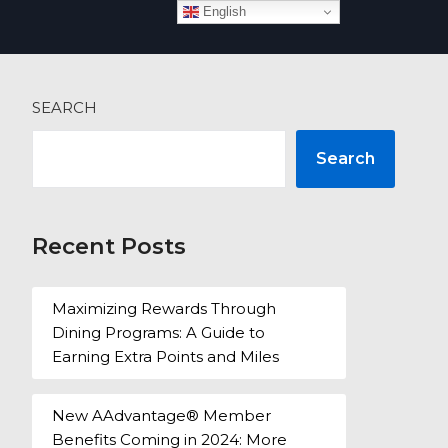
English
 more
SEARCH
Search
Recent Posts
Maximizing Rewards Through
Dining Programs: A Guide to
Earning Extra Points and Miles
New AAdvantage® Member
Benefits Coming in 2024: More