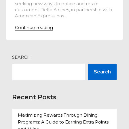
seeking new ways to entice and retain
customers. Delta Airlines, in partnership with
American Express, has…
Continue reading
SEARCH
Search
Recent Posts
Maximizing Rewards Through Dining
Programs: A Guide to Earning Extra Points
and Miles