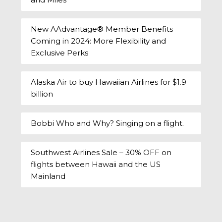
New AAdvantage® Member Benefits
Coming in 2024: More Flexibility and
Exclusive Perks
Alaska Air to buy Hawaiian Airlines for $1.9
billion
Bobbi Who and Why? Singing on a flight.
Southwest Airlines Sale – 30% OFF on
flights between Hawaii and the US
Mainland