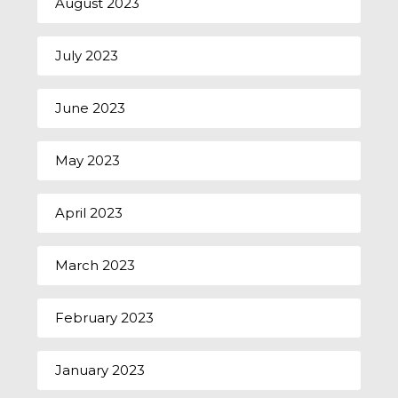
August 2023
July 2023
June 2023
May 2023
April 2023
March 2023
February 2023
January 2023