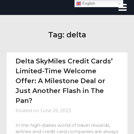
Skip
English
to
content
Tag:
delta
Delta SkyMiles Credit Cards’
Limited-Time Welcome
Offer: A Milestone Deal or
Just Another Flash in The
Pan?
Posted on
June 25, 2023
In the high-stakes world of travel rewards,
airlines and credit card companies are always