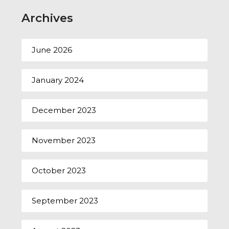
Archives
June 2026
January 2024
December 2023
November 2023
October 2023
September 2023