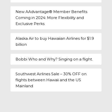
New AAdvantage® Member Benefits
Coming in 2024: More Flexibility and
Exclusive Perks
Alaska Air to buy Hawaiian Airlines for $1.9
billion
Bobbi Who and Why? Singing on a flight.
Southwest Airlines Sale – 30% OFF on
flights between Hawaii and the US
Mainland