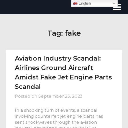
Skip
English
to
content
Tag:
fake
Aviation Industry Scandal:
Airlines Ground Aircraft
Amidst Fake Jet Engine Parts
Scandal
Posted on
September 25, 2023
In a shocking turn of events, a scandal
involving counterfeit jet engine parts has
sent shockwaves through the aviation