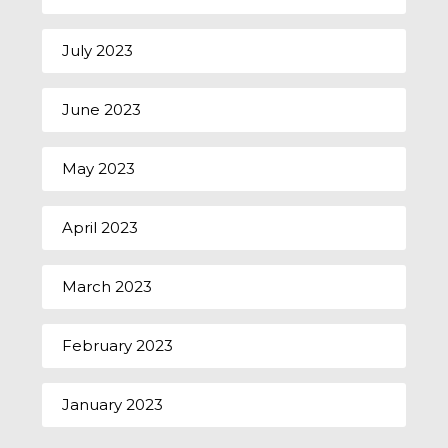
July 2023
June 2023
May 2023
April 2023
March 2023
February 2023
January 2023