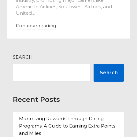
industry, prompting major carriers like
American Airlines, Southwest Airlines, and
United…
Continue reading
SEARCH
Search
Recent Posts
Maximizing Rewards Through Dining
Programs: A Guide to Earning Extra Points
and Miles