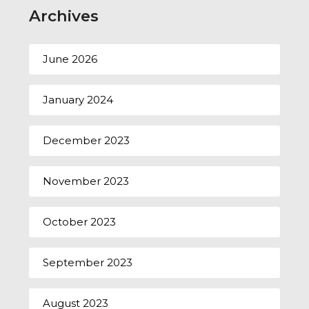
Archives
June 2026
January 2024
December 2023
November 2023
October 2023
September 2023
August 2023